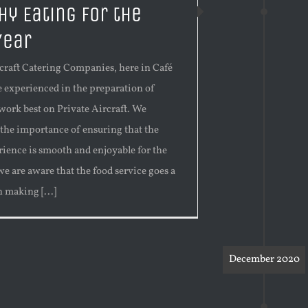
hy Eating for the
Year
rcraft Catering Companies, here in Café
e experienced in the preparation of
work best on Private Aircraft. We
 the importance of ensuring that the
rience is smooth and enjoyable for the
we are aware that the food service goes a
 making [...]
December 2020