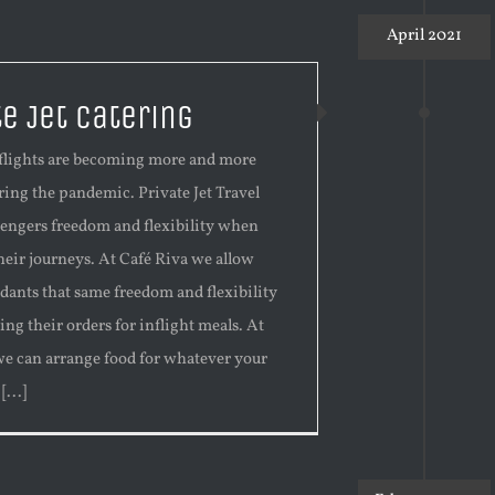
April 2021
te Jet Catering
t flights are becoming more and more
ing the pandemic. Private Jet Travel
sengers freedom and flexibility when
heir journeys. At Café Riva we allow
ndants that same freedom and flexibility
ng their orders for inflight meals. At
we can arrange food for whatever your
...]