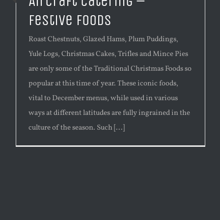
Aircraft Catering –
Festive Foods
Roast Chestnuts, Glazed Hams, Plum Puddings,
Yule Logs, Christmas Cakes, Trifles and Mince Pies
are only some of the Traditional Christmas Foods so
popular at this time of year. These iconic foods,
vital to December menus, while used in various
ways at different latitudes are fully ingrained in the
culture of the season. Such [...]