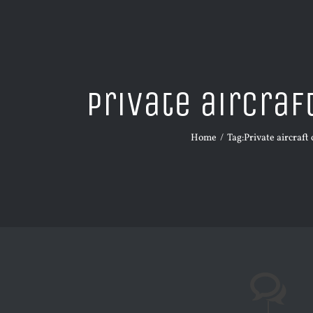
Private aircraf
Home
Tag:
Private aircraft