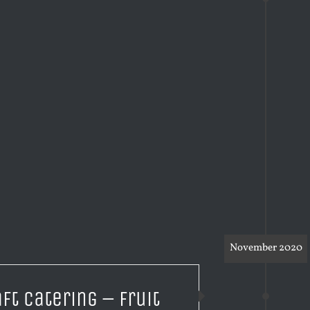
November 2020
aft Catering – Fruit