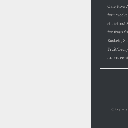
Cafe Riva A
four weeks
statistics!
for fresh f
Baskets, Sl
Fruit/Berr
orders cont
© Copyri