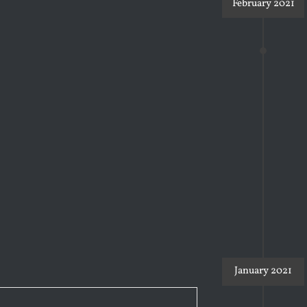
February 2021
January 2021