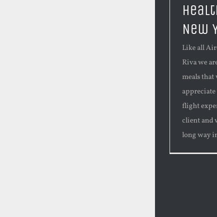
Healt
New 
Like all Ai
Riva we ar
meals that 
appreciate
flight expe
client and 
long way in