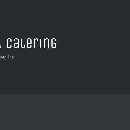
t catering
 catering