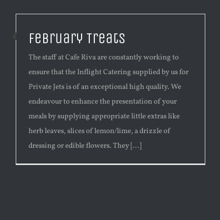
February Treats
The staff at Cafe Riva are constantly working to
ensure that the Inflight Catering supplied by us for
Private Jets is of an exceptional high quality. We
endeavour to enhance the presentation of your
meals by supplying appropriate little extras like
herb leaves, slices of lemon/lime, a drizzle of
dressing or edible flowers. They [...]