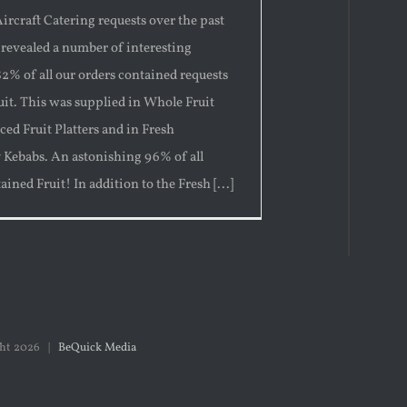
ircraft Catering requests over the past
 revealed a number of interesting
 82% of all our orders contained requests
ruit. This was supplied in Whole Fruit
iced Fruit Platters and in Fresh
y Kebabs. An astonishing 96% of all
ained Fruit! In addition to the Fresh [...]
ght
2026 |
BeQuick Media