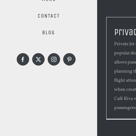
CONTACT
Priva
BLOG
Private Je
popular dur
Facebook
X
Instagram
Pinterest
allows pas
planning t
flight atte
when creati
Café Riva 
passengers [