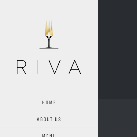
Skip
to
content
HOME
ABOUT US
MENU