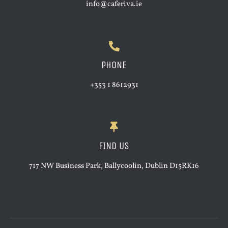
info@caferiva.ie
PHONE
+353 1 8612931
FIND US
717 NW Business Park, Ballycoolin, Dublin D15RK16