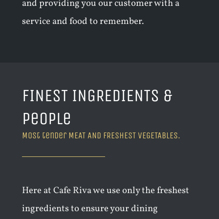
and providing you our customer with a
service and food to remember.
FINEST INGREDIENTS &
People
Most tender MEAT AND FRESHEST VEGETABLES.
Here at Cafe Riva we use only the freshest
ingredients to ensure your dining