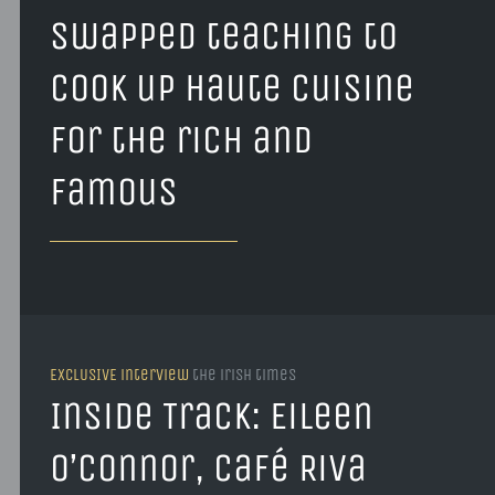
swapped teaching to
cook up haute cuisine
for the rich and
famous
EXCLUSIVE interview
the irish times
Inside Track: Eileen
O’Connor, Café Riva