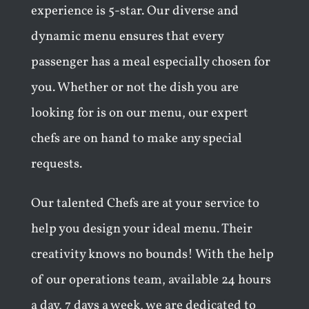
experience is 5-star. Our diverse and
dynamic menu ensures that every
passenger has a meal especially chosen for
you. Whether or not the dish you are
looking for is on our menu, our expert
chefs are on hand to make any special
requests.
Our talented Chefs are at your service to
help you design your ideal menu. Their
creativity knows no bounds! With the help
of our operations team, available 24 hours
a day, 7 days a week, we are dedicated to