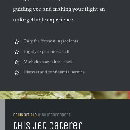
guiding you and making your flight an
unforgettable experience.
Only the freshest ingredients
Highly experienced staff
Michelin star calibre chefs
Discreet and confidential service
news article
irish independent
this jet caterer