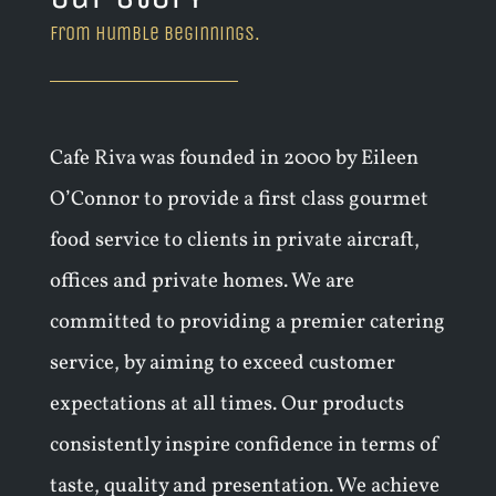
from humble beginnings.
Cafe Riva was founded in 2000 by Eileen
O’Connor to provide a first class gourmet
food service to clients in private aircraft,
offices and private homes. We are
committed to providing a premier catering
service, by aiming to exceed customer
expectations at all times. Our products
consistently inspire confidence in terms of
taste, quality and presentation. We achieve