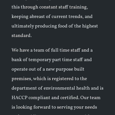
this through constant staff training,
keeping abreast of current trends, and
ultimately producing food of the highest
standard.
We have a team of full time staff and a
bank of temporary part time staff and
operate out of a new purpose built
premises, which is registered to the
department of environmental health and is
HACCP compliant and certified. Our team
is looking forward to serving your needs