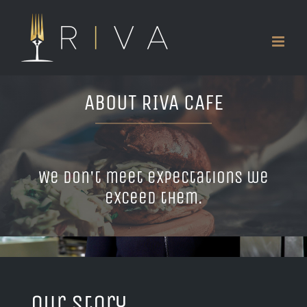
Skip
to
content
ABOUT RIVA CAFE
We don't meet expectations we
exceed them.
Our Story