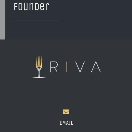
founder
EMAIL